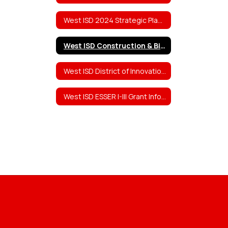
West ISD 2024 Strategic Planning Team Work
West ISD Construction & Bid Information
West ISD District of Innovation (DOI) Plan
West ISD ESSER I-III Grant Information