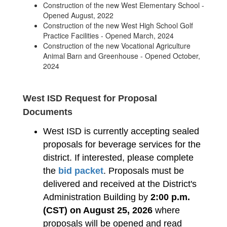
Construction of the new West Elementary School -
Opened August, 2022
Construction of the new West High School Golf
Practice Facilities - Opened March, 2024
Construction of the new Vocational Agriculture
Animal Barn and Greenhouse - Opened October,
2024
West ISD Request for Proposal
Documents
West ISD is currently accepting sealed
proposals for beverage services for the
district. If interested, please complete
the
bid packet
. Proposals must be
delivered and received at the District's
Administration Building by
2:00 p.m.
(CST) on August 25, 2026
where
proposals will be opened and read