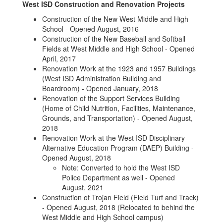
West ISD Construction and Renovation Projects
Construction of the New West Middle and High
School - Opened August, 2016
Construction of the New Baseball and Softball
Fields at West Middle and High School - Opened
April, 2017
Renovation Work at the 1923 and 1957 Buildings
(West ISD Administration Building and
Boardroom) - Opened January, 2018
Renovation of the Support Services Building
(Home of Child Nutrition, Facilities, Maintenance,
Grounds, and Transportation) - Opened August,
2018
Renovation Work at the West ISD Disciplinary
Alternative Education Program (DAEP) Building -
Opened August, 2018
Note: Converted to hold the West ISD
Police Department as well - Opened
August, 2021
Construction of Trojan Field (Field Turf and Track)
- Opened August, 2018 (Relocated to behind the
West Middle and High School campus)