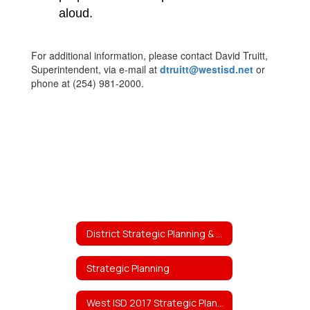
aloud.
For additional information, please contact David Truitt,
Superintendent, via e-mail at
dtruitt@westisd.net
or
phone at (254) 981-2000.
District Strategic Planning & Projects
Strategic Planning
West ISD 2017 Strategic Planning Team Work