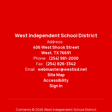
West Independent School District
Address:
406 West Shook Street
West, TX 76691
Phone:
(254) 981-2000
Fax:
(254) 826-3342
Email:
webmaster@westisd.net
Site Map
Accessibility
Sign In
Contents © 2026 West Independent School District