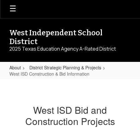
Skip
to
main
content
West Independent School
District
2025 Texas Education Agency A-Rated District
About
District Strategic Planning & Projects
West ISD Construction & Bid Information
West
ISD
Construction
West ISD Bid and
&
Construction Projects
Bid
Information