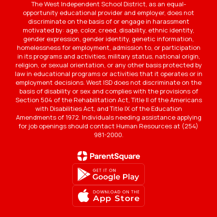
The West Independent School District, as an equal-
opportunity educational provider and employer, does not
discriminate on the basis of or engage in harassment
motivated by: age, color, creed, disability, ethnic identity,
gender expression, gender identity, genetic information,
homelessness for employment, admission to, or participation
in its programs and activities, military status, national origin,
religion, or sexual orientation, or any other basis protected by
law in educational programs or activities that it operates or in
employment decisions. West ISD does not discriminate on the
basis of disability or sex and complies with the provisions of
Section 504 of the Rehabilitation Act, Title II of the Americans
with Disabilities Act, and Title IX of the Education
Amendments of 1972. Individuals needing assistance applying
for job openings should contact Human Resources at (254)
981-2000.