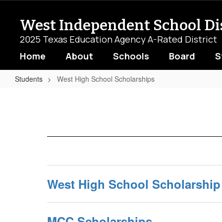
Skip
to
West Independent School Dis
main
content
2025 Texas Education Agency A-Rated District
Home
About
Schools
Board
S
Students
West High School Scholarships
West
High
School
Scholarships
West High School Scholarship
MCC Scholarships