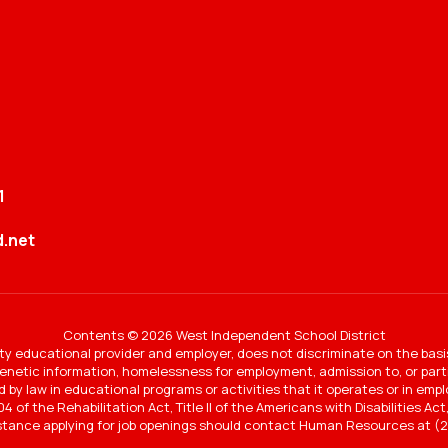
1
.net
Contents © 2026 West Independent School District
y educational provider and employer, does not discriminate on the basi
 genetic information, homelessness for employment, admission to, or partic
ted by law in educational programs or activities that it operates or in e
4 of the Rehabilitation Act, Title II of the Americans with Disabilities A
stance applying for job openings should contact Human Resources at (2