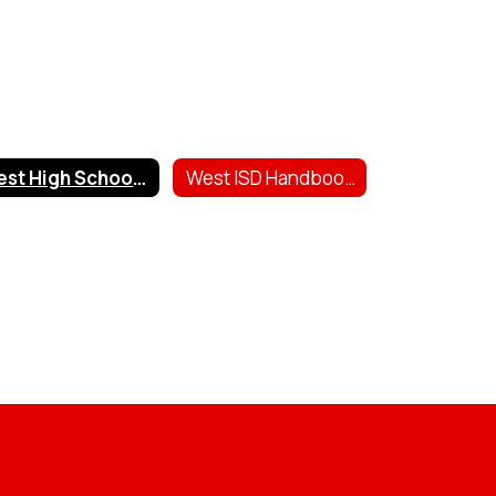
West High School Scholarships
West ISD Handbooks & Forms