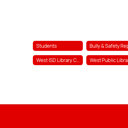
Students
West ISD Library Catalog