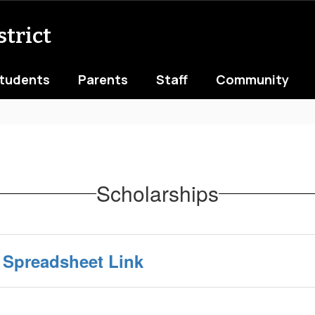
trict
tudents
Parents
Staff
Community
Scholarships
 Spreadsheet Link