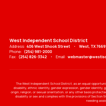
West Independent School District
Address:
406 West Shook Street
West, TX 7669
Phone:
(254) 981-2000
Fax:
(254) 826-3342
Email:
webmaster@westisd
The West Independent School District, as an equal-opportunit
disability, ethnic identity, gender expression, gender identity,
origin, religion, or sexual orientation, or any other basis protec
disability or sex and complies with the provisions of Section 50
needing assi