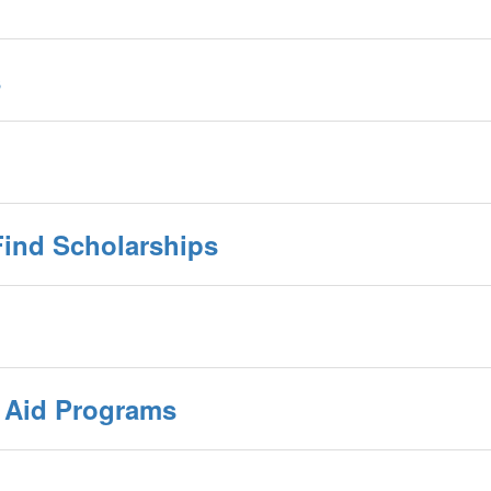
s
Find Scholarships
l Aid Programs