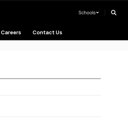
Schools
Careers
Contact Us