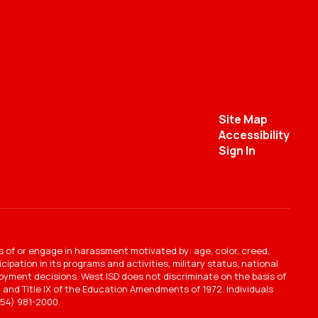
Site Map
Accessibility
Sign In
s of or engage in harassment motivated by: age, color, creed,
ipation in its programs and activities, military status, national
mployment decisions. West ISD does not discriminate on the basis of
ct, and Title IX of the Education Amendments of 1972. Individuals
54) 981-2000.