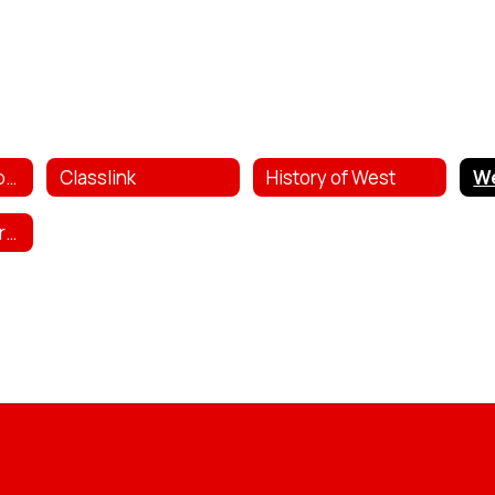
Bully & Safety Reporting
Classlink
History of West
West Public Library Catalog