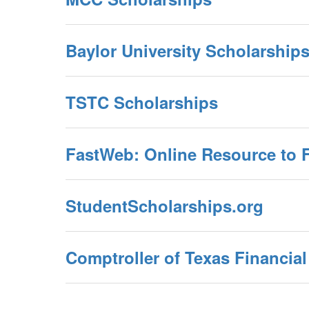
Baylor University Scholarship
TSTC Scholarships
FastWeb: Online Resource to 
StudentScholarships.org
Comptroller of Texas Financia