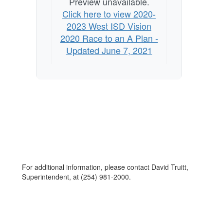
Preview unavailable.
Click here to view 2020-
2023 West ISD Vision
2020 Race to an A Plan -
Updated June 7, 2021
For additional information, please contact David Truitt,
Superintendent, at (254) 981-2000.