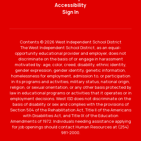
Accessibility
Sign In
Contents © 2026 West Independent School District
The West Independent School District, as an equal-
opportunity educational provider and employer, does not
discriminate on the basis of or engage in harassment
motivated by: age, color, creed, disability, ethnic identity,
gender expression, gender identity, genetic information,
homelessness for employment, admission to, or participation
in its programs and activities, military status, national origin,
religion, or sexual orientation, or any other basis protected by
law in educational programs or activities that it operates or in
employment decisions. West ISD does not discriminate on the
basis of disability or sex and complies with the provisions of
Section 504 of the Rehabilitation Act, Title II of the Americans
with Disabilities Act, and Title IX of the Education
Amendments of 1972. Individuals needing assistance applying
for job openings should contact Human Resources at (254)
981-2000.