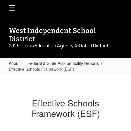
Skip
to
main
content
West Independent School
District
2025 Texas Education Agency A-Rated District
About
Federal & State Accountability Reports
Effective Schools Framework (ESF)
Effective
Schools
Framework
Effective Schools
(ESF)
Framework (ESF)