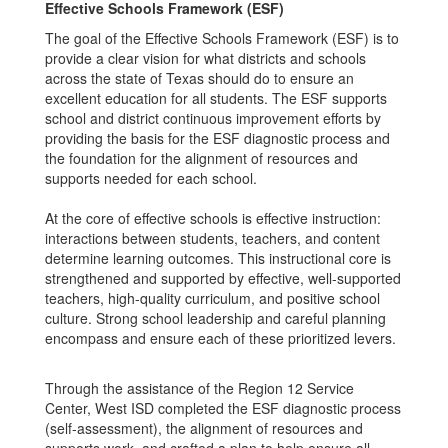
Effective Schools Framework (ESF)
The goal of the Effective Schools Framework (ESF) is to
provide a clear vision for what districts and schools
across the state of Texas should do to ensure an
excellent education for all students. The ESF supports
school and district continuous improvement efforts by
providing the basis for the ESF diagnostic process and
the foundation for the alignment of resources and
supports needed for each school.
At the core of effective schools is effective instruction:
interactions between students, teachers, and content
determine learning outcomes. This instructional core is
strengthened and supported by effective, well-supported
teachers, high-quality curriculum, and positive school
culture. Strong school leadership and careful planning
encompass and ensure each of these prioritized levers.
Through the assistance of the Region 12 Service
Center, West ISD completed the ESF diagnostic process
(self-assessment), the alignment of resources and