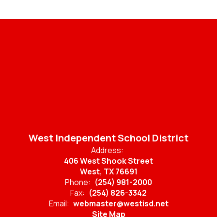
West Independent School District
Address:
406 West Shook Street
West, TX 76691
Phone:
(254) 981-2000
Fax:
(254) 826-3342
Email:
webmaster@westisd.net
Site Map