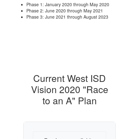
Phase 1: January 2020 through May 2020
Phase 2: June 2020 through May 2021
Phase 3: June 2021 through August 2023
Current West ISD
Vision 2020 "Race
to an A" Plan