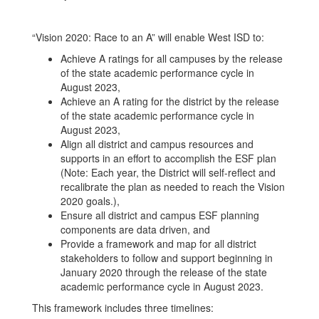
“Vision 2020: Race to an A” will enable West ISD to:
Achieve A ratings for all campuses by the release
of the state academic performance cycle in
August 2023,
Achieve an A rating for the district by the release
of the state academic performance cycle in
August 2023,
Align all district and campus resources and
supports in an effort to accomplish the ESF plan
(Note: Each year, the District will self-reflect and
recalibrate the plan as needed to reach the Vision
2020 goals.),
Ensure all district and campus ESF planning
components are data driven, and
Provide a framework and map for all district
stakeholders to follow and support beginning in
January 2020 through the release of the state
academic performance cycle in August 2023.
This framework includes three timelines: