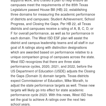
supports work, and crafted a plan to help ensure all
campuses meet the requirements of the 85th Texas
Legislature passed House Bill (HB) 22, establishing
three domains for measuring the academic performance
of districts and campuses: Student Achievement, School
Progress, and Closing the Gaps. Per HB 22, all Texas
districts and campuses receive a rating of A, B, C, D, or
F for overall performance, as well as for performance in
each domain. The West ISD ESF plan will assist the
district and campus leadership teams and all staff in our
goal of A ratings along with distinction designations
which are awarded based on performance relative to a
unique comparison group of campuses across the state.
West ISD recognizes that there are three state
performance cycles, 2020, 2021, and 2022, before the
US Department of Education (USDE) adjusts the Closing
the Gaps (Domain 3) domain targets. Texas districts
expect Commissioner of Education, Mike Morath, to
adjust the state performance targets as well. These new
targets will likely go into effect for state academic
performance cycle 2023. With this news, West ISD has
set the goal to achieve A ratings over the next two
school years.