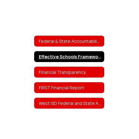
Federal & State Accountability Reports
Effective Schools Framework (ESF)
Financial Transparency
FIRST Financial Report
West ISD Federal and State Accountability Reports