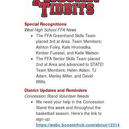
Special Recognitions
West High School FFA News
The FFA Greenhand Skills Team
placed 3rd at Area. Team Members:
Ashton Foley, Kate Hromadka,
Kimber Fuessel, and Katie Watson
The FFA Senior Skills Team placed
2nd at Area and advanced to STATE!
Team Members: Helen Adam, TJ
Adam, Marley Miller, and David
Willis.
District Updates and Reminders
Concession Stand Volunteer Needs
We need your help in the Concession
Stand this week and throughout the
basketball season. Here's the link to
sign-up:
https://wabc.boosterhub.com/about/12314
.