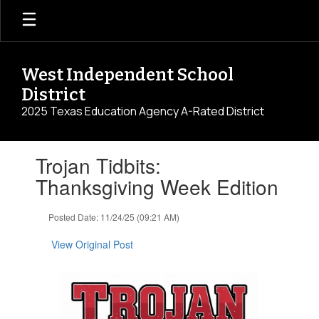
Skip
to
main
content
West Independent School
District
2025 Texas Education Agency A-Rated District
Contains
Trojan Tidbits:
1
slides.
Thanksgiving Week Edition
Use
the
Posted Date: 11/24/25 (09:21 AM)
next
and
View Original Post
previous
buttons
to
navigate.