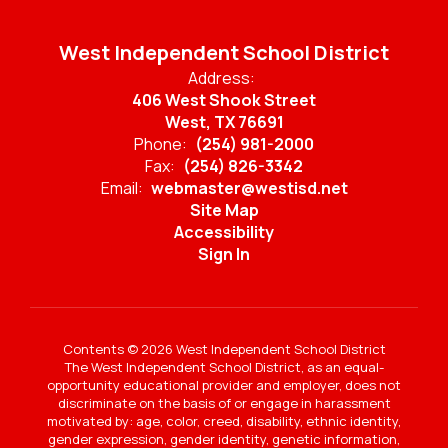
West Independent School District
Address:
406 West Shook Street
West, TX 76691
Phone:
(254) 981-2000
Fax:
(254) 826-3342
Email:
webmaster@westisd.net
Site Map
Accessibility
Sign In
Contents © 2026 West Independent School District
The West Independent School District, as an equal-
opportunity educational provider and employer, does not
discriminate on the basis of or engage in harassment
motivated by: age, color, creed, disability, ethnic identity,
gender expression, gender identity, genetic information,