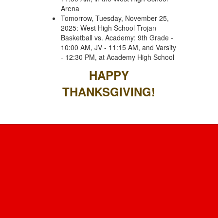
Arena
Tomorrow, Tuesday, November 25,
2025: West High School Trojan
Basketball vs. Academy: 9th Grade -
10:00 AM, JV - 11:15 AM, and Varsity
- 12:30 PM, at Academy High School
HAPPY
THANKSGIVING!