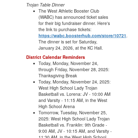
Trojan Table Dinner
The West Athletic Booster Club
(WABC) has announced ticket sales
for their big fundraiser dinner. Here's
the link to purchase tickets:
https://wabc.boosterhub.com/store/10721
.
The dinner is set for Saturday,
January 24, 2026, at the KC Hall.
District Calendar Reminders
Today, Monday, November 24,
through Friday, November 28, 2025:
Thanksgiving Break
Today, Monday, November 24, 2025:
West High School Lady Trojan
Basketball vs. Lorena: JV - 10:00 AM
and Varsity - 11:15 AM, in the West
High School Arena
Tomorrow, Tuesday, November 25,
2025: West High School Lady Trojan
Basketball vs. Franklin: 9th Grade -
9:00 AM, JV - 10:15 AM, and Varsity -
11:30 AM, in the West High School