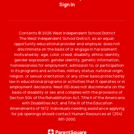
Sign In
Contents © 2026 West Independent School District
The West Independent School District, as an equal-
opportunity educational provider and employer, does not
discriminate on the basis of or engage in harassment
motivated by: age, color, creed, disability, ethnic identity,
gender expression, gender identity, genetic information,
homelessness for employment, admission to, or participation
in its programs and activities, military status, national origin,
religion, or sexual orientation, or any other basis protected by
law in educational programs or activities that it operates or in
employment decisions. West ISD does not discriminate on the
basis of disability or sex and complies with the provisions of
Section 504 of the Rehabilitation Act, Title II of the Americans
with Disabilities Act, and Title IX of the Education
Amendments of 1972. Individuals needing assistance applying
for job openings should contact Human Resources at (254)
981-2000.