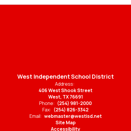
West Independent School District
Address:
406 West Shook Street
West, TX 76691
Phone:
(254) 981-2000
Fax:
(254) 826-3342
Email:
webmaster@westisd.net
Site Map
Accessibility