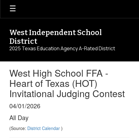
Skip
to
main
content
West Independent School
District
2025 Texas Education Agency A-Rated District
West High School FFA -
Heart of Texas (HOT)
Invitational Judging Contest
04/01/2026
All Day
(Source:
District Calendar
)