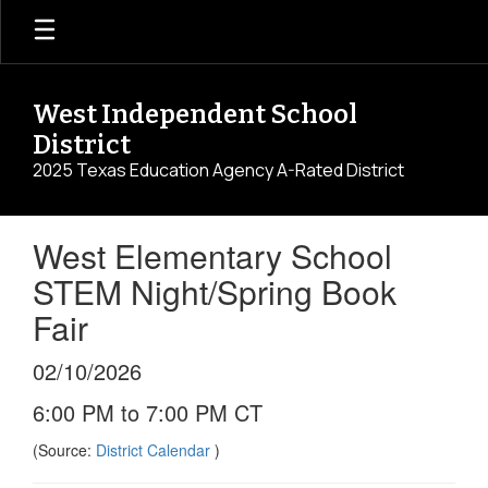
Skip
to
main
content
West Independent School
District
2025 Texas Education Agency A-Rated District
West Elementary School
STEM Night/Spring Book
Fair
02/10/2026
6:00 PM to 7:00 PM CT
(Source:
District Calendar
)