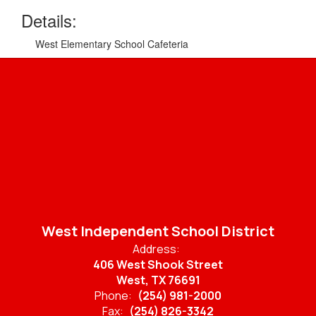
Details:
West Elementary School Cafeteria
West Independent School District
Address:
406 West Shook Street
West, TX 76691
Phone:
(254) 981-2000
Fax:
(254) 826-3342