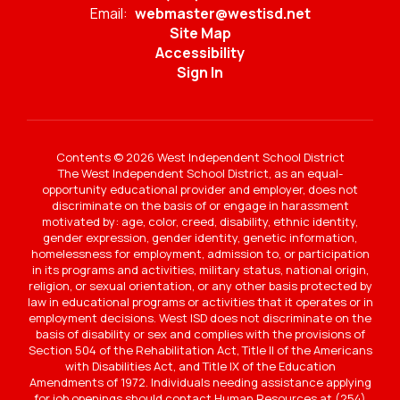
Email:
webmaster@westisd.net
Site Map
Accessibility
Sign In
Contents © 2026 West Independent School District
The West Independent School District, as an equal-
opportunity educational provider and employer, does not
discriminate on the basis of or engage in harassment
motivated by: age, color, creed, disability, ethnic identity,
gender expression, gender identity, genetic information,
homelessness for employment, admission to, or participation
in its programs and activities, military status, national origin,
religion, or sexual orientation, or any other basis protected by
law in educational programs or activities that it operates or in
employment decisions. West ISD does not discriminate on the
basis of disability or sex and complies with the provisions of
Section 504 of the Rehabilitation Act, Title II of the Americans
with Disabilities Act, and Title IX of the Education
Amendments of 1972. Individuals needing assistance applying
for job openings should contact Human Resources at (254)