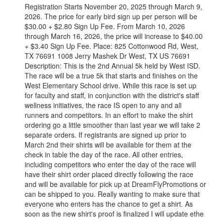
Registration Starts November 20, 2025 through March 9,
2026. The price for early bird sign up per person will be
$30.00 + $2.80 Sign Up Fee. From March 10, 2026
through March 16, 2026, the price will increase to $40.00
+ $3.40 Sign Up Fee. Place: 825 Cottonwood Rd, West,
TX 76691 1008 Jerry Mashek Dr West, TX US 76691
Description: This is the 2nd Annual 5k held by West ISD.
The race will be a true 5k that starts and finishes on the
West Elementary School drive. While this race is set up
for faculty and staff, in conjunction with the district's staff
wellness initiatives, the race IS open to any and all
runners and competitors. In an effort to make the shirt
ordering go a little smoother than last year we will take 2
separate orders. If registrants are signed up prior to
March 2nd their shirts will be available for them at the
check in table the day of the race. All other entries,
including competitors who enter the day of the race will
have their shirt order placed directly following the race
and will be available for pick up at DreamFlyPromotions or
can be shipped to you. Really wanting to make sure that
everyone who enters has the chance to get a shirt. As
soon as the new shirt's proof is finalized I will update ethe