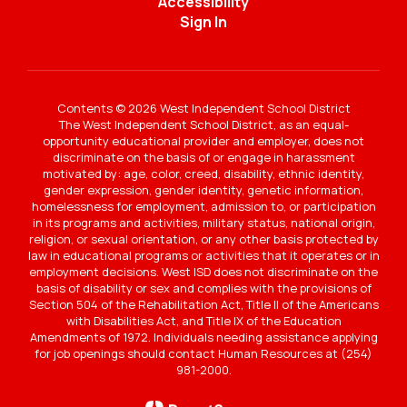
Accessibility
Sign In
Contents © 2026 West Independent School District
The West Independent School District, as an equal-
opportunity educational provider and employer, does not
discriminate on the basis of or engage in harassment
motivated by: age, color, creed, disability, ethnic identity,
gender expression, gender identity, genetic information,
homelessness for employment, admission to, or participation
in its programs and activities, military status, national origin,
religion, or sexual orientation, or any other basis protected by
law in educational programs or activities that it operates or in
employment decisions. West ISD does not discriminate on the
basis of disability or sex and complies with the provisions of
Section 504 of the Rehabilitation Act, Title II of the Americans
with Disabilities Act, and Title IX of the Education
Amendments of 1972. Individuals needing assistance applying
for job openings should contact Human Resources at (254)
981-2000.