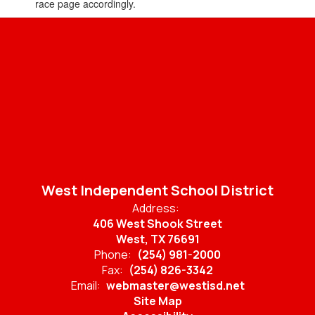
race page accordingly.
West Independent School District
Address:
406 West Shook Street
West, TX 76691
Phone:
(254) 981-2000
Fax:
(254) 826-3342
Email:
webmaster@westisd.net
Site Map