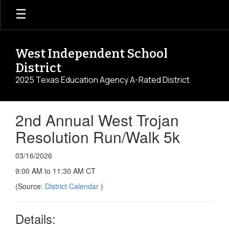
Skip
to
main
content
West Independent School
District
2025 Texas Education Agency A-Rated District
2nd Annual West Trojan
Resolution Run/Walk 5k
03/16/2026
9:00 AM to 11:30 AM CT
(Source:
District Calendar
)
Details: