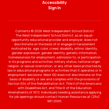
Accessibility
Sign In
Contents © 2026 West Independent School District
The West Independent School District, as an equal-
opportunity educational provider and employer, does not
discriminate on the basis of or engage in harassment
motivated by: age, color, creed, disability, ethnic identity,
gender expression, gender identity, genetic information,
homelessness for employment, admission to, or participation
in its programs and activities, military status, national origin,
religion, or sexual orientation, or any other basis protected by
law in educational programs or activities that it operates or in
employment decisions. West ISD does not discriminate on the
basis of disability or sex and complies with the provisions of
Section 504 of the Rehabilitation Act, Title II of the Americans
with Disabilities Act, and Title IX of the Education
Amendments of 1972. Individuals needing assistance applying
for job openings should contact Human Resources at (254)
981-2000.