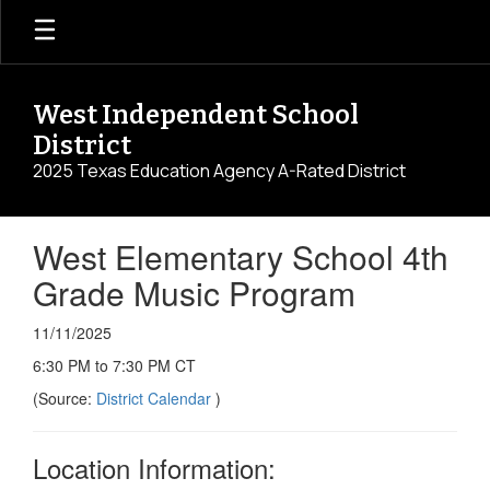
Skip
to
main
content
West Independent School
District
2025 Texas Education Agency A-Rated District
West Elementary School 4th
Grade Music Program
11/11/2025
6:30 PM to 7:30 PM CT
(Source:
District Calendar
)
Location Information: