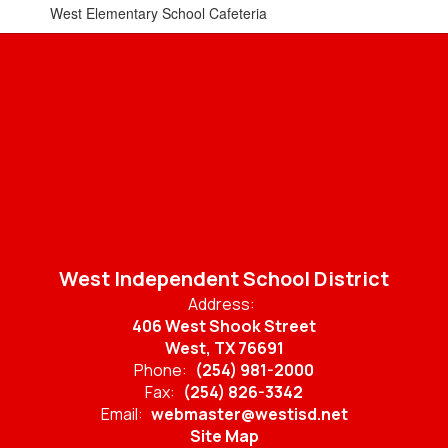
West Elementary School Cafeteria
West Independent School District
Address:
406 West Shook Street
West, TX 76691
Phone:
(254) 981-2000
Fax:
(254) 826-3342
Email:
webmaster@westisd.net
Site Map